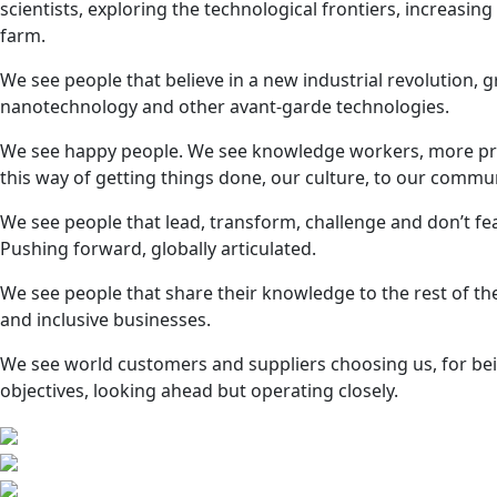
scientists, exploring the technological frontiers, increasin
farm.
We see people that believe in a new industrial revolution, 
nanotechnology and other avant-garde technologies.
We see happy people. We see knowledge workers, more produ
this way of getting things done, our culture, to our commun
We see people that lead, transform, challenge and don’t fe
Pushing forward, globally articulated.
We see people that share their knowledge to the rest of th
and inclusive businesses.
We see world customers and suppliers choosing us, for bein
objectives, looking ahead but operating closely.