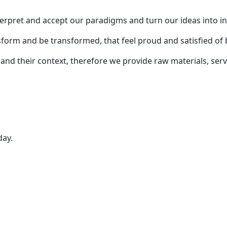
 interpret and accept our paradigms and turn our ideas into 
form and be transformed, that feel proud and satisfied of 
nd their context, therefore we provide raw materials, serv
day.