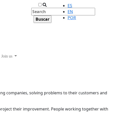
ES
EN
POR
Join us
ding companies, solving problems to their customers and
 project their improvement. People working together with