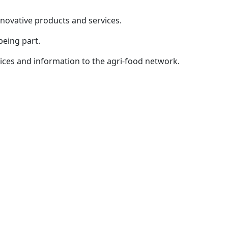
innovative products and services.
being part.
ices and information to the agri-food network.