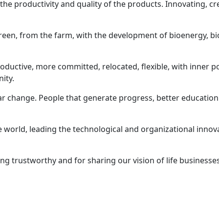
g the productivity and quality of the products. Innovating, c
green, from the farm, with the development of bioenergy, bi
ctive, more committed, relocated, flexible, with inner po
ity.
ar change. People that generate progress, better education
e world, leading the technological and organizational innov
g trustworthy and for sharing our vision of life businesse