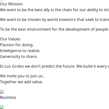
Our Mission
We want to be the best ally in the chain for our ability to
We want to be chosen by world investors that seek to trans
To be the best environment for the development of people a
Our Values
Passion for doing.
Intelligence to realize.
Generosity to share.
In Los Grobo we don’t predict the future. We build it every 
We invite you to join us..
Together we add value.
Business