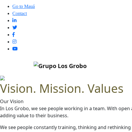
Go to Mauá
Contact
Vision. Mission. Values
Our Vision
In Los Grobo, we see people working in a team. With open 
adding value to their business.
We see people constantly training, thinking and rethinkin