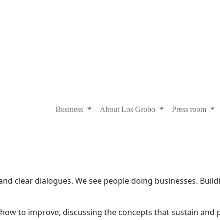
Business
About Los Grobo
Press room
and clear dialogues. We see people doing businesses. Buil
g how to improve, discussing the concepts that sustain and