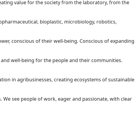
reating value for the society from the laboratory, from the
opharmaceutical, bioplastic, microbiology, robotics,
wer, conscious of their well-being. Conscious of expanding
 and well-being for the people and their communities.
ation in agribusinesses, creating ecosystems of sustainable
s. We see people of work, eager and passionate, with clear