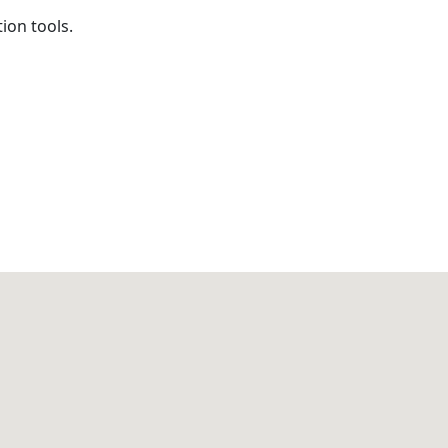
on tools.