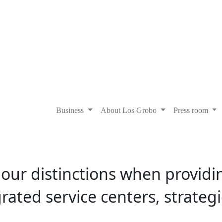
Business
About Los Grobo
Press room
f our distinctions when providi
ated service centers, strategic