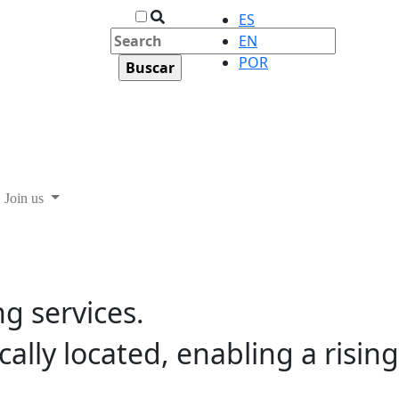
ES
EN
POR
Join us
ng services.
ally located, enabling a rising