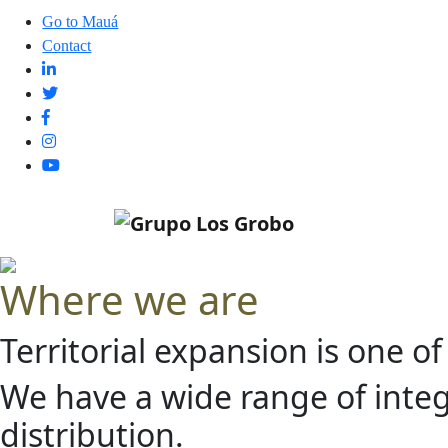
Go to Mauá
Contact
Where we are
Territorial expansion is one o
We have a wide range of integr
distribution.