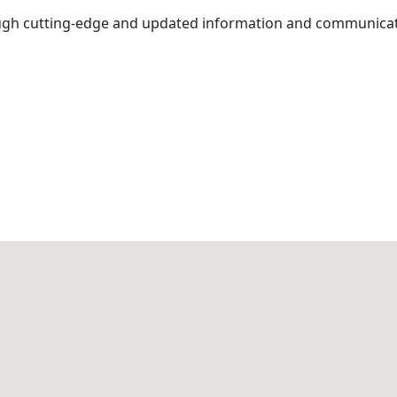
gh cutting-edge and updated information and communicati