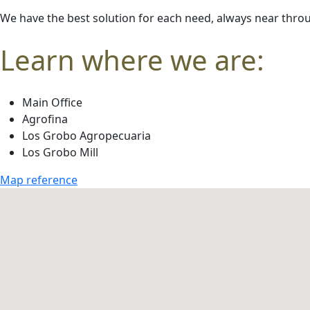
We have the best solution for each need,
always near
throu
Learn where we are:
Main Office
Agrofina
Los Grobo Agropecuaria
Los Grobo Mill
Map reference