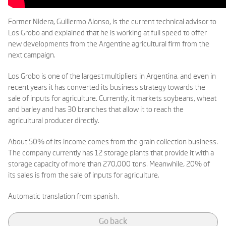
Former Nidera, Guillermo Alonso, is the current technical advisor to
Los Grobo and explained that he is working at full speed to offer
new developments from the Argentine agricultural firm from the
next campaign.
Los Grobo is one of the largest multipliers in Argentina, and even in
recent years it has converted its business strategy towards the
sale of inputs for agriculture. Currently, it markets soybeans, wheat
and barley and has 30 branches that allow it to reach the
agricultural producer directly.
About 50% of its income comes from the grain collection business.
The company currently has 12 storage plants that provide it with a
storage capacity of more than 270,000 tons. Meanwhile, 20% of
its sales is from the sale of inputs for agriculture.
Automatic translation from spanish.
Go back