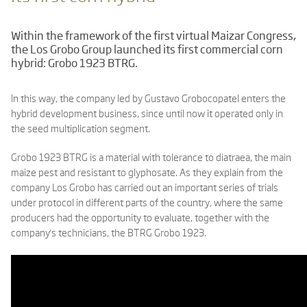
Within the framework of the first virtual Maizar Congress,
the Los Grobo Group launched its first commercial corn
hybrid: Grobo 1923 BTRG.
In this way, the company led by Gustavo Grobocopatel enters the
hybrid development business, since until now it operated only in
the seed multiplication segment.
Grobo 1923 BTRG is a material with tolerance to diatraea, the main
maize pest and resistant to glyphosate. As they explain from the
company Los Grobo has carried out an important series of trials
under protocol in different parts of the country, where the same
producers had the opportunity to evaluate, together with the
company's technicians, the BTRG Grobo 1923.