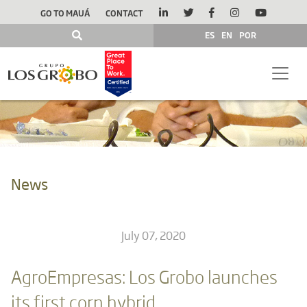
GO TO MAUÁ
CONTACT
ES
EN
POR
News
July 07, 2020
AgroEmpresas: Los Grobo launches
its first corn hybrid