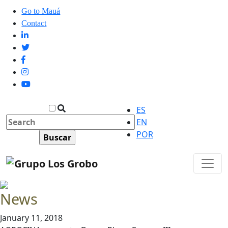
Go to Mauá
Contact
ES
EN
POR
News
January 11, 2018