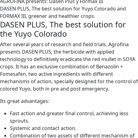
AGROFINA presents: Dasen Plus y Formax III
DASEN PLUS, The best solution for Yuyo Colorado and
FORMAX III, greener and healthier crops.
DASEN PLUS, The best solution for
the Yuyo Colorado
After several years of research and field trials, Agrofina
presents DASEN PLUS, the herbicide with applied
technology to definitively eradicate the red mullet in SOYA
crops. It has an exclusive combination of Benazolin +
Fomesafen, two active ingredients with different
mechanisms of action, specially designed for the control of
colored Yuyo, both in pre and post emergency.
Its great advantages:
Fast action and greater final control, achieving less
sprouts.
Systemic and contact action.
Combination of two assets of different mechanism of