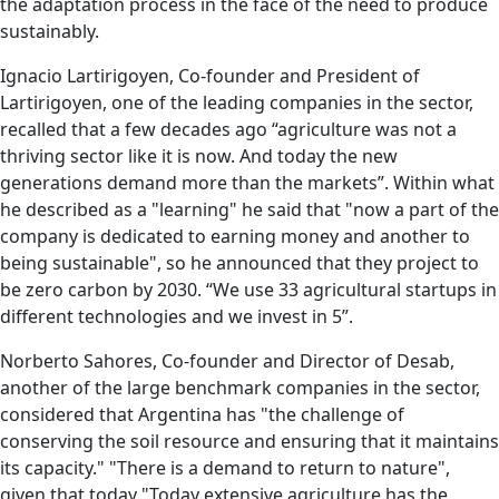
the adaptation process in the face of the need to produce
sustainably.
Ignacio Lartirigoyen, Co-founder and President of
Lartirigoyen, one of the leading companies in the sector,
recalled that a few decades ago “agriculture was not a
thriving sector like it is now. And today the new
generations demand more than the markets”. Within what
he described as a "learning" he said that "now a part of the
company is dedicated to earning money and another to
being sustainable", so he announced that they project to
be zero carbon by 2030. “We use 33 agricultural startups in
different technologies and we invest in 5”.
Norberto Sahores, Co-founder and Director of Desab,
another of the large benchmark companies in the sector,
considered that Argentina has "the challenge of
conserving the soil resource and ensuring that it maintains
its capacity." "There is a demand to return to nature",
given that today "Today extensive agriculture has the