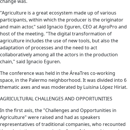
change was.
"Agriculture is a great ecosystem made up of various
participants, within which the producer is the originator
and main actor," said Ignacio Eguren, CEO at AgroPro and
host of the meeting. "The digital transformation of
agriculture includes the use of new tools, but also the
adaptation of processes and the need to act
collaboratively among all the actors in the production
chain," said Ignacio Eguren.
The conference was held in the ÁreaTres co-working
space, in the Palermo neighborhood. It was divided into 6
thematic axes and was moderated by Luisina López Hiriat.
AGRICULTURAL CHALLENGES AND OPPORTUNITIES
In the first axis, the "Challenges and Opportunities in
Agriculture" were raised and had as speakers
representatives of traditional companies, who recounted