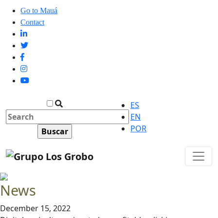
Go to Mauá
Contact
ES
EN
POR
News
December 15, 2022