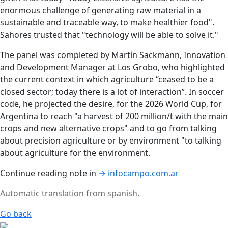
enormous challenge of generating raw material in a
sustainable and traceable way, to make healthier food".
Sahores trusted that "technology will be able to solve it."
The panel was completed by Martín Sackmann, Innovation
and Development Manager at Los Grobo, who highlighted
the current context in which agriculture “ceased to be a
closed sector; today there is a lot of interaction”. In soccer
code, he projected the desire, for the 2026 World Cup, for
Argentina to reach "a harvest of 200 million/t with the main
crops and new alternative crops" and to go from talking
about precision agriculture or by environment "to talking
about agriculture for the environment.
Continue reading note in
→ infocampo.com.ar
Automatic translation from spanish.
Go back