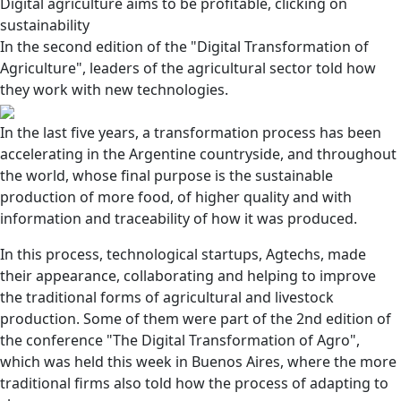
Digital agriculture aims to be profitable, clicking on
sustainability
In the second edition of the "Digital Transformation of
Agriculture", leaders of the agricultural sector told how
they work with new technologies.
In the last five years, a transformation process has been
accelerating in the Argentine countryside, and throughout
the world, whose final purpose is the sustainable
production of more food, of higher quality and with
information and traceability of how it was produced.
In this process, technological startups, Agtechs, made
their appearance, collaborating and helping to improve
the traditional forms of agricultural and livestock
production. Some of them were part of the 2nd edition of
the conference "The Digital Transformation of Agro",
which was held this week in Buenos Aires, where the more
traditional firms also told how the process of adapting to