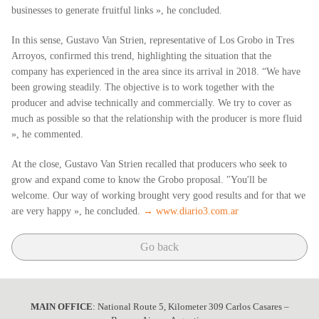
businesses to generate fruitful links », he concluded.
In this sense, Gustavo Van Strien, representative of Los Grobo in Tres
Arroyos, confirmed this trend, highlighting the situation that the
company has experienced in the area since its arrival in 2018. “We have
been growing steadily. The objective is to work together with the
producer and advise technically and commercially. We try to cover as
much as possible so that the relationship with the producer is more fluid
», he commented.
At the close, Gustavo Van Strien recalled that producers who seek to
grow and expand come to know the Grobo proposal. "You'll be
welcome. Our way of working brought very good results and for that we
are very happy », he concluded.
→ www.diario3.com.ar
Go back
MAIN OFFICE
: National Route 5, Kilometer 309 Carlos Casares –