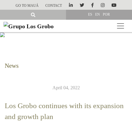
GO TO MAUÁ
CONTACT
ES
EN
POR
News
April 04, 2022
Los Grobo continues with its expansion
and growth plan