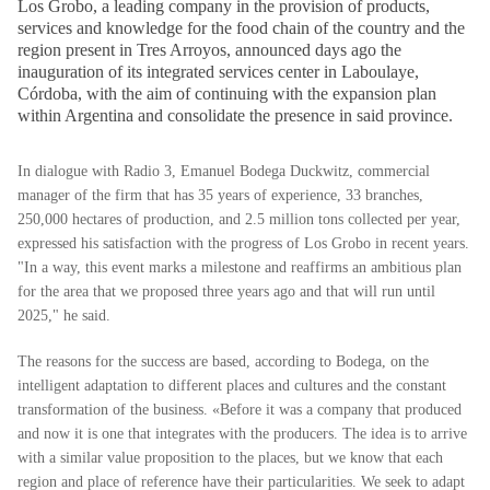
Los Grobo, a leading company in the provision of products,
services and knowledge for the food chain of the country and the
region present in Tres Arroyos, announced days ago the
inauguration of its integrated services center in Laboulaye,
Córdoba, with the aim of continuing with the expansion plan
within Argentina and consolidate the presence in said province.
In dialogue with Radio 3, Emanuel Bodega Duckwitz, commercial
manager of the firm that has 35 years of experience, 33 branches,
250,000 hectares of production, and 2.5 million tons collected per year,
expressed his satisfaction with the progress of Los Grobo in recent years.
"In a way, this event marks a milestone and reaffirms an ambitious plan
for the area that we proposed three years ago and that will run until
2025," he said.
The reasons for the success are based, according to Bodega, on the
intelligent adaptation to different places and cultures and the constant
transformation of the business. «Before it was a company that produced
and now it is one that integrates with the producers. The idea is to arrive
with a similar value proposition to the places, but we know that each
region and place of reference have their particularities. We seek to adapt