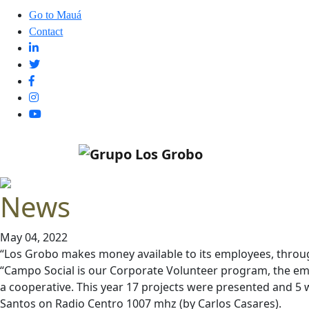
Go to Mauá
Contact
News
May 04, 2022
“Los Grobo makes money available to its employees, throug
“Campo Social is our Corporate Volunteer program, the empl
a cooperative. This year 17 projects were presented and 5 w
Santos on Radio Centro 1007 mhz (by Carlos Casares).