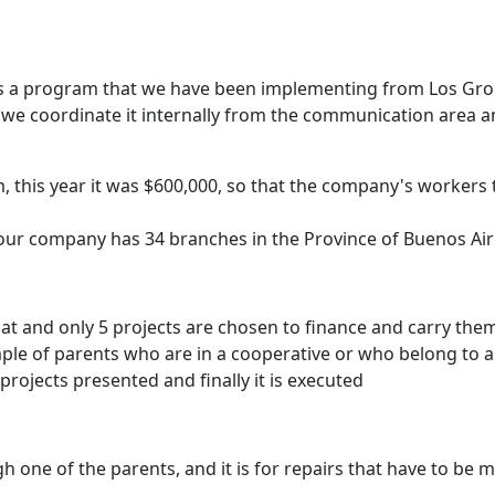
s a program that we have been implementing from Los Grobo 
 we coordinate it internally from the communication area 
his year it was $600,000, so that the company's workers t
, our company has 34 branches in the Province of Buenos Air
mat and only 5 projects are chosen to finance and carry the
ample of parents who are in a cooperative or who belong to a
projects presented and finally it is executed
gh one of the parents, and it is for repairs that have to b