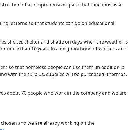
onstruction of a comprehensive space that functions as a
ting lecterns so that students can go on educational
vides shelter, shelter and shade on days when the weather is
ng for more than 10 years in a neighborhood of workers and
wers so that homeless people can use them. In addition, a
 with the surplus, supplies will be purchased (thermos,
olves about 70 people who work in the company and we are
re chosen and we are already working on the
ar