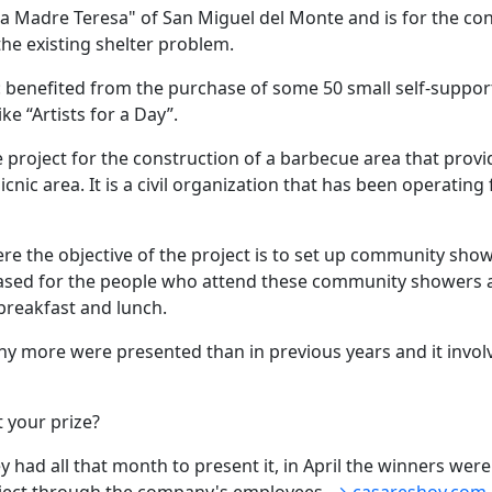
e la Madre Teresa" of San Miguel del Monte and is for the c
the existing shelter problem.
a: benefited from the purchase of some 50 small self-suppor
ke “Artists for a Day”.
the project for the construction of a barbecue area that pro
icnic area. It is a civil organization that has been operati
re the objective of the project is to set up community sho
ed for the people who attend these community showers and
 breakfast and lunch.
any more were presented than in previous years and it inv
t your prize?
 had all that month to present it, in April the winners we
oject through the company's employees.
→ casareshoy.com.