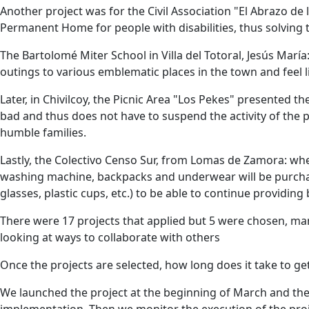
Another project was for the Civil Association "El Abrazo d
Permanent Home for people with disabilities, thus solving 
The Bartolomé Miter School in Villa del Totoral, Jesús Marí
outings to various emblematic places in the town and feel li
Later, in Chivilcoy, the Picnic Area "Los Pekes" presented 
bad and thus does not have to suspend the activity of the p
humble families.
Lastly, the Colectivo Censo Sur, from Lomas de Zamora: whe
washing machine, backpacks and underwear will be purchas
glasses, plastic cups, etc.) to be able to continue providing
There were 17 projects that applied but 5 were chosen, m
looking at ways to collaborate with others
Once the projects are selected, how long does it take to ge
We launched the project at the beginning of March and they
implementation. Then we monitor the execution of the pr