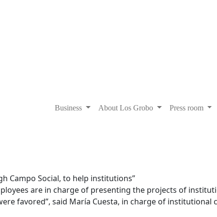
Business
About Los Grobo
Press room
h Campo Social, to help institutions”
oyees are in charge of presenting the projects of instituti
ere favored”, said María Cuesta, in charge of institutional 