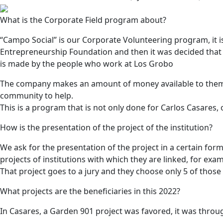
What is the Corporate Field program about?
“Campo Social” is our Corporate Volunteering program, it i
Entrepreneurship Foundation and then it was decided that
is made by the people who work at Los Grobo
The company makes an amount of money available to them, t
community to help.
This is a program that is not only done for Carlos Casares
How is the presentation of the project of the institution?
We ask for the presentation of the project in a certain for
projects of institutions with which they are linked, for ex
That project goes to a jury and they choose only 5 of those 
What projects are the beneficiaries in this 2022?
In Casares, a Garden 901 project was favored, it was throu