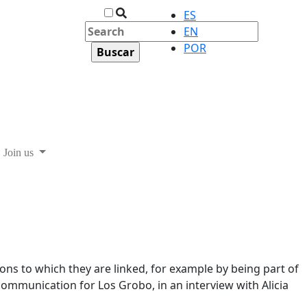
ES
EN
POR
Join us
ons to which they are linked, for example by being part of
communication for Los Grobo, in an interview with Alicia