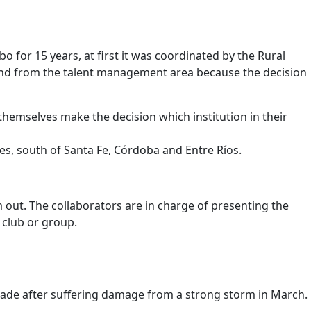
for 15 years, at first it was coordinated by the Rural
and from the talent management area because the decision
hemselves make the decision which institution in their
es, south of Santa Fe, Córdoba and Entre Ríos.
m out. The collaborators are in charge of presenting the
 club or group.
e made after suffering damage from a strong storm in March.