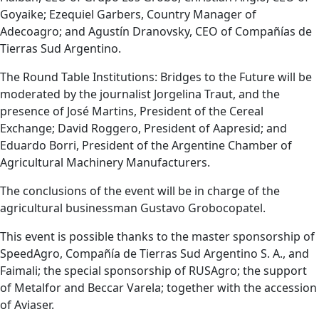
Goyaike; Ezequiel Garbers, Country Manager of
Adecoagro; and Agustín Dranovsky, CEO of Compañías de
Tierras Sud Argentino.
The Round Table Institutions: Bridges to the Future will be
moderated by the journalist Jorgelina Traut, and the
presence of José Martins, President of the Cereal
Exchange; David Roggero, President of Aapresid; and
Eduardo Borri, President of the Argentine Chamber of
Agricultural Machinery Manufacturers.
The conclusions of the event will be in charge of the
agricultural businessman Gustavo Grobocopatel.
This event is possible thanks to the master sponsorship of
SpeedAgro, Compañía de Tierras Sud Argentino S. A., and
Faimali; the special sponsorship of RUSAgro; the support
of Metalfor and Beccar Varela; together with the accession
of Aviaser.