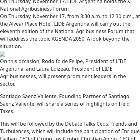
On Thursday, November 17, LIDE Argentina holds the XI
National Agribusiness Forum
On Thursday, November 17, from 8:30 a.m. to 12:30 p.m., at
the Alvear Place Hotel, LIDE Argentina will carry out the
eleventh edition of the National Agribusiness Forum that
will address the topic AGENDA 2050. A look beyond the
situation.
On this occasion, Rodolfo de Felipe, President of LIDE
Argentina; and Laura Loizeau, President of LIDE
Agribusinesses, will present prominent leaders in the
sector.
Santiago Saenz Valiente, Founding Partner of Santiago
Saenz Valiente, will share a series of highlights on Field
Taxes.
This will be followed by the Debate Talks Ceos: Trends and
Turbulences, which will include the participation of Enrique
Flaiban, CEO of Grupo Los Grobo; Christian Angio, CEO of