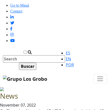
Go to Mauá
Contact
ES
EN
POR
News
November 07, 2022