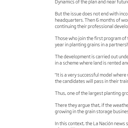
Dynamics of the plan and near futur
But the issue does not end with inc
headquarters. Then 6 months of work 
continuing their professional devel
Those who join the first program of
year in planting grains in a partners
The development is carried out und
in a scheme where land is rented and 
"It is a very successful model wher
the candidates will pass in their trai
Thus, one of the largest planting g
There they argue that, if the weathe
growing in the grain storage business, 
In this context, the La Nación news 