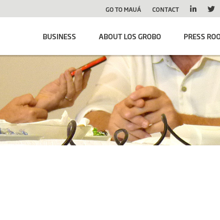
GO TO MAUÁ
CONTACT
BUSINESS
ABOUT LOS GROBO
PRESS RO