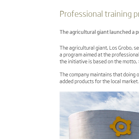
Professional training 
The agricultural giant launched a 
The agricultural giant, Los Grobo, se
a program aimed at the professional
the initiative is based on the motto
The company maintains that doing op
added products for the local market.