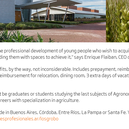
e professional development of young people who wish to acquir
ding them with spaces to achieve it," says Enrique Flaiban, CEO
fits, by the way, not inconsiderable. Includes prepayment, re
mbursement for relocation, dining room, 3 extra days of vacat
t be graduates or students studying the last subjects of Agrono
reers with specialization in agriculture.
ide in Buenos Aires, Córdoba, Entre Ríos, La Pampa or Santa Fe. 
sprofesionales.ar/losgrobo