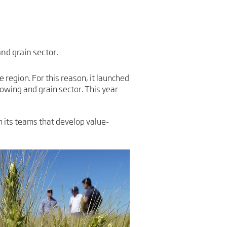
nd grain sector.
e region. For this reason, it launched
owing and grain sector. This year
 its teams that develop value-