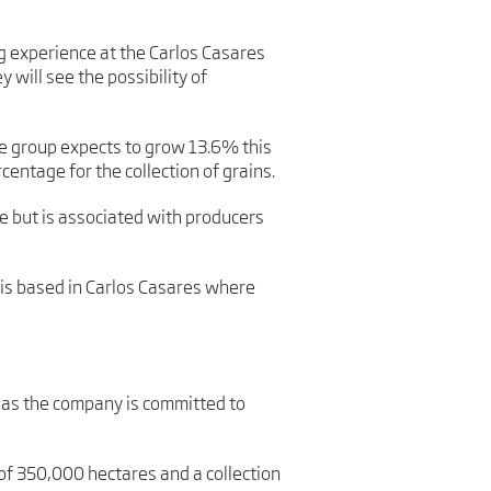
g experience at the Carlos Casares
 will see the possibility of
he group expects to grow 13.6% this
centage for the collection of grains.
 but is associated with producers
 is based in Carlos Casares where
d as the company is committed to
 of 350,000 hectares and a collection