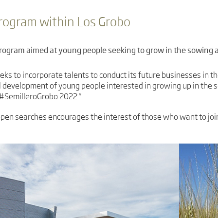
program within Los Grobo
program aimed at young people seeking to grow in the sowing a
eks to incorporate talents to conduct its future businesses in th
 development of young people interested in growing up in the s
, #SemilleroGrobo 2022 "
en searches encourages the interest of those who want to join