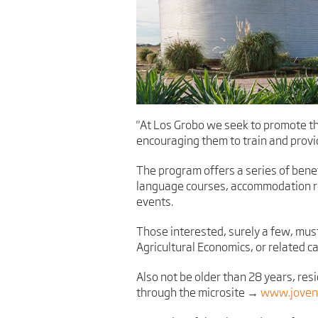
"At Los Grobo we seek to promote th
encouraging them to train and provi
The program offers a series of bene
language courses, accommodation rei
events.
Those interested, surely a few, mus
Agricultural Economics, or related ca
Also not be older than 28 years, res
through the microsite →
www.jovene