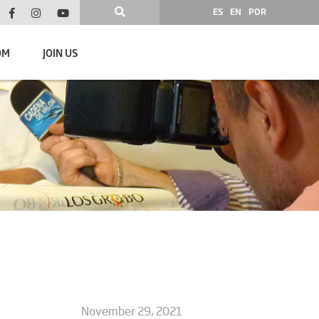
ES
EN
POR
OM
JOIN US
November 29, 2021