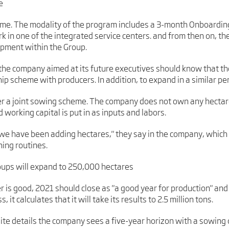
e
ome. The modality of the program includes a 3-month Onboardin
in one of the integrated service centers. and from then on, they
opment within the Group.
 the company aimed at its future executives should know that t
hip scheme with producers. In addition, to expand in a similar per
er a joint sowing scheme. The company does not own any hectare
working capital is put in as inputs and labors.
e we have been adding hectares," they say in the company, which
ning routines.
roups will expand to 250,000 hectares
r is good, 2021 should close as "a good year for production" an
it calculates that it will take its results to 2.5 million tons.
site details the company sees a five-year horizon with a sowing