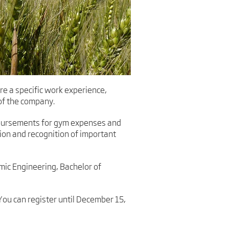
e a specific work experience,
 of the company.
imbursements for gym expenses and
ion and recognition of important
mic Engineering, Bachelor of
You can register until December 15,