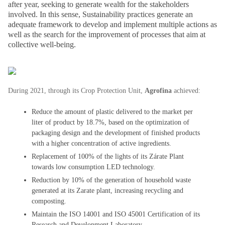
after year, seeking to generate wealth for the stakeholders
involved. In this sense, Sustainability practices generate an
adequate framework to develop and implement multiple actions as
well as the search for the improvement of processes that aim at
collective well-being.
During 2021, through its Crop Protection Unit,
Agrofina
achieved:
Reduce the amount of plastic delivered to the market per
liter of product by 18.7%, based on the optimization of
packaging design and the development of finished products
with a higher concentration of active ingredients.
Replacement of 100% of the lights of its Zárate Plant
towards low consumption LED technology.
Reduction by 10% of the generation of household waste
generated at its Zarate plant, increasing recycling and
composting.
Maintain the ISO 14001 and ISO 45001 Certification of its
Research and Development Laboratory.