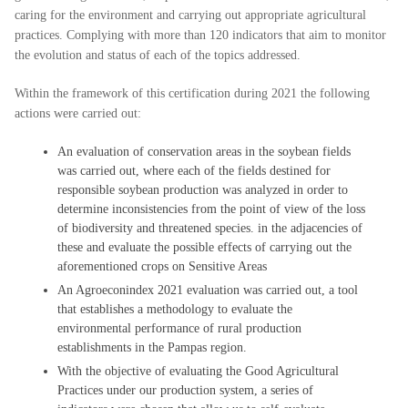
caring for the environment and carrying out appropriate agricultural
practices. Complying with more than 120 indicators that aim to monitor
the evolution and status of each of the topics addressed.
Within the framework of this certification during 2021 the following
actions were carried out:
An evaluation of conservation areas in the soybean fields
was carried out, where each of the fields destined for
responsible soybean production was analyzed in order to
determine inconsistencies from the point of view of the loss
of biodiversity and threatened species. in the adjacencies of
these and evaluate the possible effects of carrying out the
aforementioned crops on Sensitive Areas
An Agroeconindex 2021 evaluation was carried out, a tool
that establishes a methodology to evaluate the
environmental performance of rural production
establishments in the Pampas region.
With the objective of evaluating the Good Agricultural
Practices under our production system, a series of