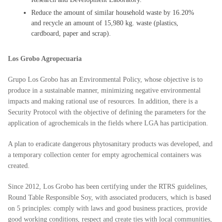
Reduce the amount of similar household waste by 16.20%
and recycle an amount of 15,980 kg. waste (plastics,
cardboard, paper and scrap).
Los Grobo Agropecuaria
Grupo Los Grobo has an Environmental Policy, whose objective is to
produce in a sustainable manner, minimizing negative environmental
impacts and making rational use of resources. In addition, there is a
Security Protocol with the objective of defining the parameters for the
application of agrochemicals in the fields where LGA has participation.
A plan to eradicate dangerous phytosanitary products was developed, and
a temporary collection center for empty agrochemical containers was
created.
Since 2012, Los Grobo has been certifying under the RTRS guidelines,
Round Table Responsible Soy, with associated producers, which is based
on 5 principles: comply with laws and good business practices, provide
good working conditions, respect and create ties with local communities,