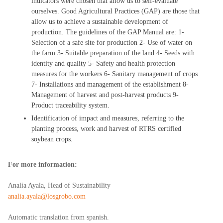
indicators were chosen that allow us to self-evaluate
ourselves. Good Agricultural Practices (GAP) are those that
allow us to achieve a sustainable development of
production. The guidelines of the GAP Manual are: 1-
Selection of a safe site for production 2- Use of water on
the farm 3- Suitable preparation of the land 4- Seeds with
identity and quality 5- Safety and health protection
measures for the workers 6- Sanitary management of crops
7- Installations and management of the establishment 8-
Management of harvest and post-harvest products 9-
Product traceability system.
Identification of impact and measures, referring to the
planting process, work and harvest of RTRS certified
soybean crops.
For more information:
Analía Ayala, Head of Sustainability
analia.ayala@losgrobo.com
Automatic translation from spanish.