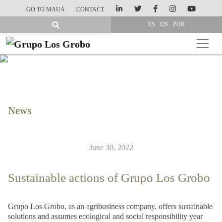
GO TO MAUÁ
CONTACT
ES
EN
POR
News
June 30, 2022
Sustainable actions of Grupo Los Grobo
Grupo Los Grobo, as an agribusiness company, offers sustainable
solutions and assumes ecological and social responsibility year