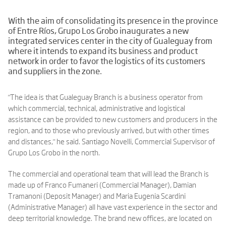
With the aim of consolidating its presence in the province
of Entre Ríos, Grupo Los Grobo inaugurates a new
integrated services center in the city of Gualeguay from
where it intends to expand its business and product
network in order to favor the logistics of its customers
and suppliers in the zone.
"The idea is that Gualeguay Branch is a business operator from
which commercial, technical, administrative and logistical
assistance can be provided to new customers and producers in the
region, and to those who previously arrived, but with other times
and distances," he said. Santiago Novelli, Commercial Supervisor of
Grupo Los Grobo in the north.
The commercial and operational team that will lead the Branch is
made up of Franco Fumaneri (Commercial Manager), Damian
Tramanoni (Deposit Manager) and Maria Eugenia Scardini
(Administrative Manager) all have vast experience in the sector and
deep territorial knowledge. The brand new offices, are located on