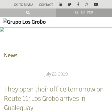
GO TO MAUÁ
CONTACT
ES
EN
POR
News
July 22, 2019
They open their office tomorrow on
Route 11; Los Grobo arrives in
Gualeguay