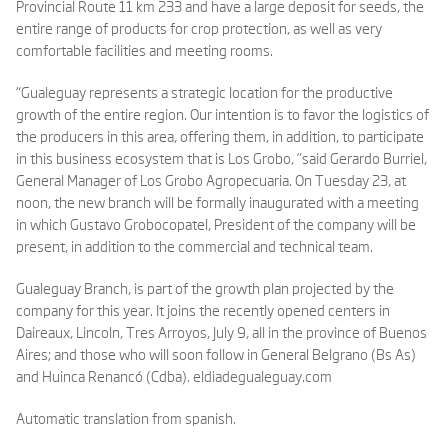
Provincial Route 11 km 233 and have a large deposit for seeds, the
entire range of products for crop protection, as well as very
comfortable facilities and meeting rooms.
“Gualeguay represents a strategic location for the productive
growth of the entire region. Our intention is to favor the logistics of
the producers in this area, offering them, in addition, to participate
in this business ecosystem that is Los Grobo, ”said Gerardo Burriel,
General Manager of Los Grobo Agropecuaria. On Tuesday 23, at
noon, the new branch will be formally inaugurated with a meeting
in which Gustavo Grobocopatel, President of the company will be
present, in addition to the commercial and technical team.
Gualeguay Branch, is part of the growth plan projected by the
company for this year. It joins the recently opened centers in
Daireaux, Lincoln, Tres Arroyos, July 9, all in the province of Buenos
Aires; and those who will soon follow in General Belgrano (Bs As)
and Huinca Renancó (Cdba).
eldiadegualeguay.com
Automatic translation from spanish.