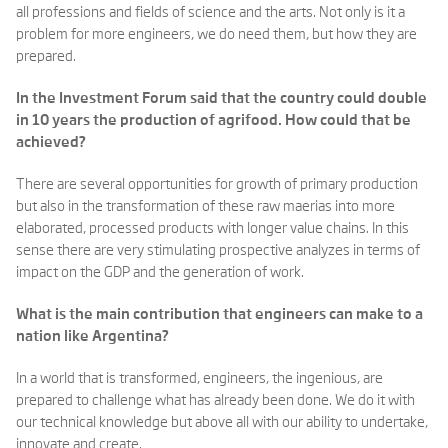
all professions and fields of science and the arts. Not only is it a
problem for more engineers, we do need them, but how they are
prepared.
In the Investment Forum said that the country could double
in 10 years the production of agrifood. How could that be
achieved?
There are several opportunities for growth of primary production
but also in the transformation of these raw maerias into more
elaborated, processed products with longer value chains. In this
sense there are very stimulating prospective analyzes in terms of
impact on the GDP and the generation of work.
What is the main contribution that engineers can make to a
nation like Argentina?
In a world that is transformed, engineers, the ingenious, are
prepared to challenge what has already been done. We do it with
our technical knowledge but above all with our ability to undertake,
innovate and create.