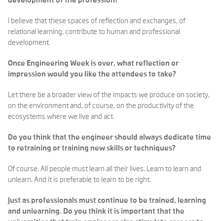
development of the profession?
I believe that these spaces of reflection and exchanges, of
relational learning, contribute to human and professional
development.
Once Engineering Week is over, what reflection or
impression would you like the attendees to take?
Let there be a broader view of the impacts we produce on society,
on the environment and, of course, on the productivity of the
ecosystems where we live and act.
Do you think that the engineer should always dedicate time
to retraining or training new skills or techniques?
Of course. All people must learn all their lives. Learn to learn and
unlearn. And it is preferable to learn to be right.
Just as professionals must continue to be trained, learning
and unlearning. Do you think it is important that the