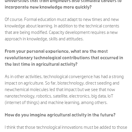
universities that train engineers also stimulate careers to
incorporate new knowledge more quickly?
Of course. Formal education must adapt to new times and new
knowledge about learning. In addition to the technical contents
that are being modified. Capacity development requires a new
approach in knowledge, skills and attitudes.
From your personal experience, what are the most
revolutionary technological contributions that occurred in
the last time in agricultural activity?
As in other activities, technological convergence has had a strong
impact on agriculture. So far, biotechnology, direct seeding and
newchemical molecules led that impact but we see that now
nanotechnology, robotics, satellite, electronics, big data, IoT
(internet of things) and machine learning, among others.
How do you imagine agricultural activity in the future?
I think that those technological innovations must be added to those