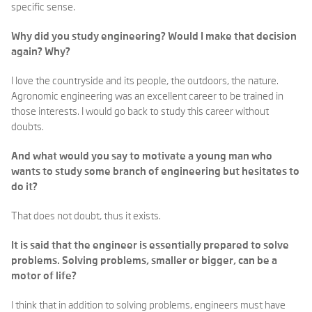
specific sense.
Why did you study engineering? Would I make that decision
again? Why?
I love the countryside and its people, the outdoors, the nature.
Agronomic engineering was an excellent career to be trained in
those interests. I would go back to study this career without
doubts.
And what would you say to motivate a young man who
wants to study some branch of engineering but hesitates to
do it?
That does not doubt, thus it exists.
It is said that the engineer is essentially prepared to solve
problems. Solving problems, smaller or bigger, can be a
motor of life?
I think that in addition to solving problems, engineers must have