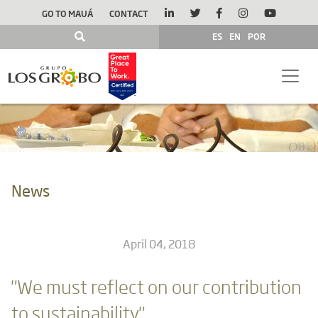
GO TO MAUÁ
CONTACT
ES
EN
POR
News
April 04, 2018
"We must reflect on our contribution
to sustainability"