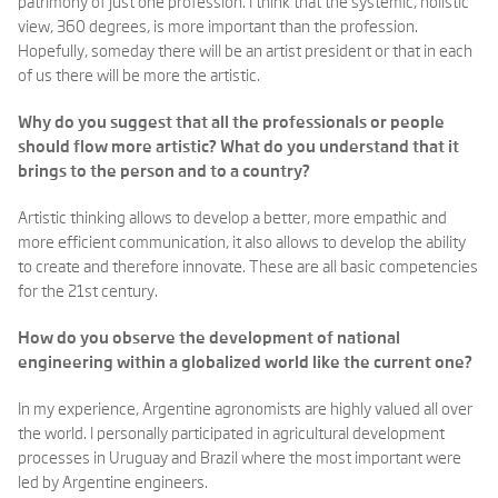
patrimony of just one profession. I think that the systemic, holistic
view, 360 degrees, is more important than the profession.
Hopefully, someday there will be an artist president or that in each
of us there will be more the artistic.
Why do you suggest that all the professionals or people
should flow more artistic? What do you understand that it
brings to the person and to a country?
Artistic thinking allows to develop a better, more empathic and
more efficient communication, it also allows to develop the ability
to create and therefore innovate. These are all basic competencies
for the 21st century.
How do you observe the development of national
engineering within a globalized world like the current one?
In my experience, Argentine agronomists are highly valued all over
the world. I personally participated in agricultural development
processes in Uruguay and Brazil where the most important were
led by Argentine engineers.