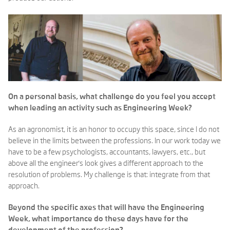
On a personal basis, what challenge do you feel you accept
when leading an activity such as Engineering Week?
As an agronomist, it is an honor to occupy this space, since I do not
believe in the limits between the professions. In our work today we
have to be a few psychologists, accountants, lawyers, etc., but
above all the engineer's look gives a different approach to the
resolution of problems. My challenge is that: integrate from that
approach.
Beyond the specific axes that will have the Engineering
Week, what importance do these days have for the