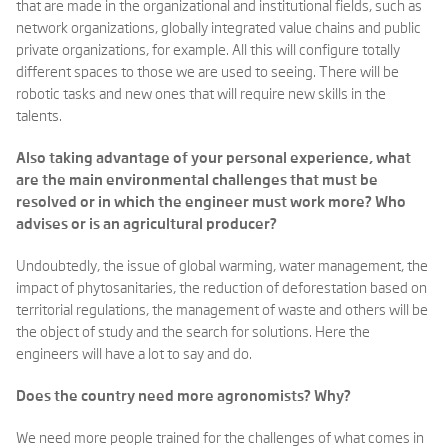
that are made in the organizational and institutional fields, such as
network organizations, globally integrated value chains and public
private organizations, for example. All this will configure totally
different spaces to those we are used to seeing. There will be
robotic tasks and new ones that will require new skills in the
talents.
Also taking advantage of your personal experience, what
are the main environmental challenges that must be
resolved or in which the engineer must work more? Who
advises or is an agricultural producer?
Undoubtedly, the issue of global warming, water management, the
impact of phytosanitaries, the reduction of deforestation based on
territorial regulations, the management of waste and others will be
the object of study and the search for solutions. Here the
engineers will have a lot to say and do.
Does the country need more agronomists? Why?
We need more people trained for the challenges of what comes in