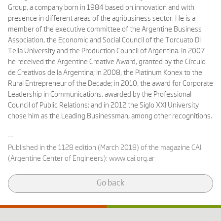
Group, a company born in 1984 based on innovation and with
presence in different areas of the agribusiness sector. He is a
member of the executive committee of the Argentine Business
Association, the Economic and Social Council of the Torcuato Di
Tella University and the Production Council of Argentina. In 2007
he received the Argentine Creative Award, granted by the Círculo
de Creativos de la Argentina; in 2008, the Platinum Konex to the
Rural Entrepreneur of the Decade; in 2010, the award for Corporate
Leadership in Communications, awarded by the Professional
Council of Public Relations; and in 2012 the Siglo XXI University
chose him as the Leading Businessman, among other recognitions.
--
Published in the 1128 edition (March 2018) of the magazine CAI
(Argentine Center of Engineers):
www.cai.org.ar
Go back