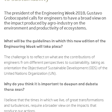
The president of the Engineering Week 2018, Gustavo
Grobocopatel calls for engineers to have a broad view on
the impact produced by agro-industry on the
environment and productivity of ecosystems.
What will be the guidelines in which this new edition of the
Engineering Week will take place?
The challenge is to reflect on what are the contributions of
engineers fr om different perspectives to sustainability, taking as
orientation the Objectivesof Sustainable Development (ODS) of the
United Nations Organization (UN).
Why do you think it is important to deepen and debate
these axes?
I believe that the times in which we live, of great transformations
and turbulences, require a broader view on the impacts that
produce our actions.