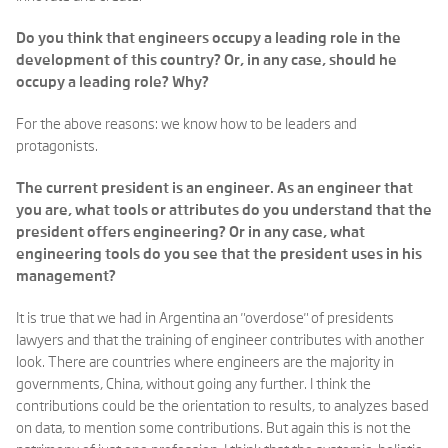
Do you think that engineers occupy a leading role in the
development of this country? Or, in any case, should he
occupy a leading role? Why?
For the above reasons: we know how to be leaders and
protagonists.
The current president is an engineer. As an engineer that
you are, what tools or attributes do you understand that the
president offers engineering? Or in any case, what
engineering tools do you see that the president uses in his
management?
It is true that we had in Argentina an "overdose" of presidents
lawyers and that the training of engineer contributes with another
look. There are countries where engineers are the majority in
governments, China, without going any further. I think the
contributions could be the orientation to results, to analyzes based
on data, to mention some contributions. But again this is not the