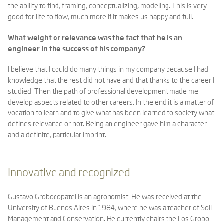
the ability to find, framing, conceptualizing, modeling. This is very
good for life to flow, much more if it makes us happy and full.
What weight or relevance was the fact that he is an
engineer in the success of his company?
I believe that I could do many things in my company because I had
knowledge that the rest did not have and that thanks to the career I
studied. Then the path of professional development made me
develop aspects related to other careers. In the end it is a matter of
vocation to learn and to give what has been learned to society what
defines relevance or not. Being an engineer gave him a character
and a definite, particular imprint.
Innovative and recognized
Gustavo Grobocopatel is an agronomist. He was received at the
University of Buenos Aires in 1984, where he was a teacher of Soil
Management and Conservation. He currently chairs the Los Grobo