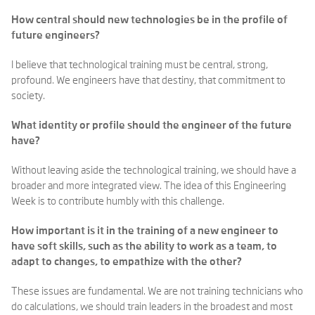
How central should new technologies be in the profile of
future engineers?
I believe that technological training must be central, strong,
profound. We engineers have that destiny, that commitment to
society.
What identity or profile should the engineer of the future
have?
Without leaving aside the technological training, we should have a
broader and more integrated view. The idea of this Engineering
Week is to contribute humbly with this challenge.
How important is it in the training of a new engineer to
have soft skills, such as the ability to work as a team, to
adapt to changes, to empathize with the other?
These issues are fundamental. We are not training technicians who
do calculations, we should train leaders in the broadest and most