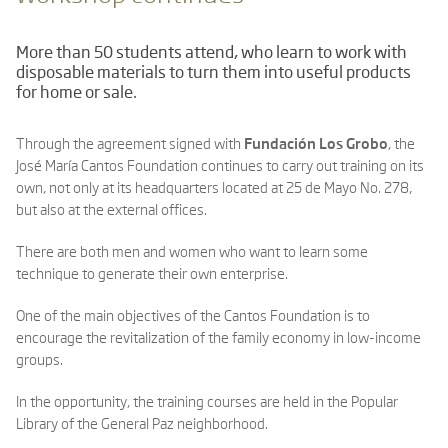
More than 50 students attend, who learn to work with
disposable materials to turn them into useful products
for home or sale.
Through the agreement signed with
Fundación Los Grobo
, the
José María Cantos Foundation continues to carry out training on its
own, not only at its headquarters located at 25 de Mayo No. 278,
but also at the external offices.
There are both men and women who want to learn some
technique to generate their own enterprise.
One of the main objectives of the Cantos Foundation is to
encourage the revitalization of the family economy in low-income
groups.
In the opportunity, the training courses are held in the Popular
Library of the General Paz neighborhood.