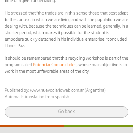
time of a given undertaking."
He stressed that "the trades are in this sense those that best adapt
to the context in which we are living and with the population we are
dealing with, because the techniques can be learned, generally, in a
shorter period, which makes it possible for the student is
empodera quickly detached in his individual enterprise, "concluded
Llanos Paz.
It should be remembered that this recycling workshop is part of the
program called
Potenciar Comunidades
, whose main objective is to
work in the most unfavorable areas of the city.
--
Published by:
www.nuevodiarioweb.com.ar (Argentina)
Automatic translation from spanish.
Go back