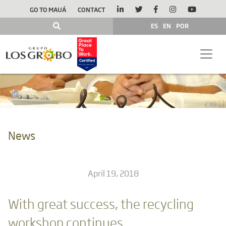
GO TO MAUÁ
CONTACT
ES
EN
POR
News
April 19, 2018
With great success, the recycling
workshop continues