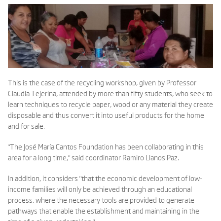
This is the case of the recycling workshop, given by Professor
Claudia Tejerina, attended by more than fifty students, who seek to
learn techniques to recycle paper, wood or any material they create
disposable and thus convert it into useful products for the home
and for sale.
"The José María Cantos Foundation has been collaborating in this
area for a long time," said coordinator Ramiro Llanos Paz.
In addition, it considers "that the economic development of low-
income families will only be achieved through an educational
process, where the necessary tools are provided to generate
pathways that enable the establishment and maintaining in the