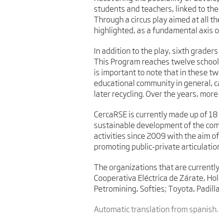
students and teachers, linked to th
Through a circus play aimed at all t
highlighted, as a fundamental axis o
In addition to the play, sixth grade
This Program reaches twelve schools
is important to note that in these t
educational community in general, ca
later recycling. Over the years, more
CercaRSE is currently made up of 18
sustainable development of the comm
activities since 2009 with the aim o
promoting public-private articulatio
The organizations that are currently
Cooperativa Eléctrica de Zárate, Ho
Petromining, Softies; Toyota, Padil
Automatic translation from spanish.