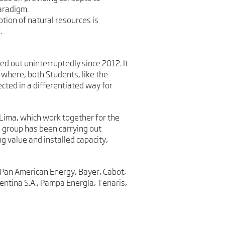
aradigm.
tion of natural resources is
.
d out uninterruptedly since 2012. It
 where, both Students, like the
cted in a differentiated way for
Lima, which work together for the
e group has been carrying out
g value and installed capacity,
 – Pan American Energy, Bayer, Cabot,
entina S.A., Pampa Energía, Tenaris,