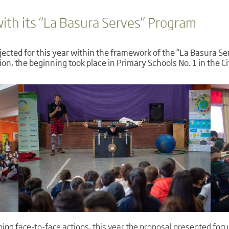
th its “La Basura Serves” Program
ojected for this year within the framework of the “La Basura 
ion, the beginning took place in Primary Schools No. 1 in the C
ping face-to-face actions, this year the proposal presented foc