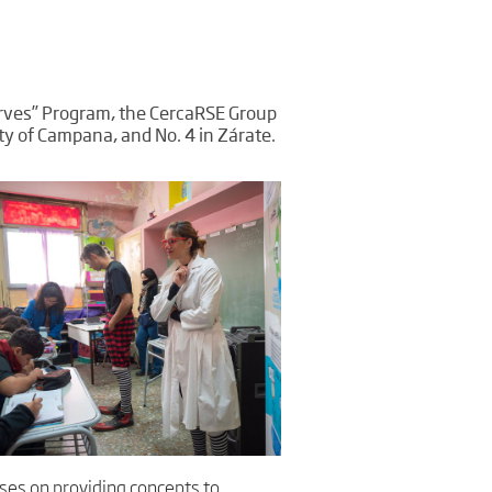
Serves” Program, the CercaRSE Group
ity of Campana, and No. 4 in Zárate.
uses on providing concepts to