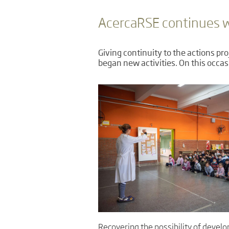
AcercaRSE continues wi
Giving continuity to the actions pr
began new activities. On this occas
Recovering the possibility of develo