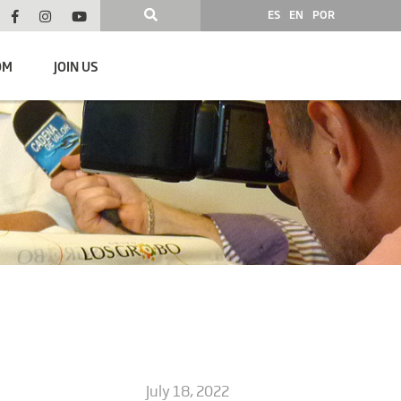
ES
EN
POR
OM
JOIN US
July 18, 2022