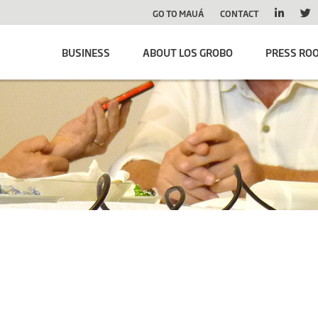
GO TO MAUÁ
CONTACT
BUSINESS
ABOUT LOS GROBO
PRESS RO