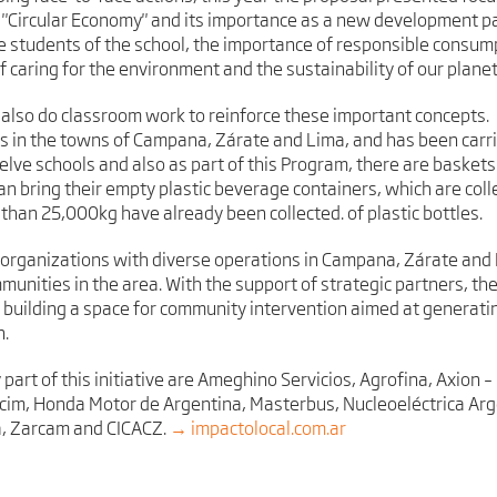
e "Circular Economy" and its importance as a new development p
he students of the school, the importance of responsible consump
f caring for the environment and the sustainability of our planet
rs also do classroom work to reinforce these important concepts.
 in the towns of Campana, Zárate and Lima, and has been carrie
welve schools and also as part of this Program, there are baskets
n bring their empty plastic beverage containers, which are colle
 than 25,000kg have already been collected. of plastic bottles.
 organizations with diverse operations in Campana, Zárate and 
unities in the area. With the support of strategic partners, th
f building a space for community intervention aimed at generatin
n.
 part of this initiative are Ameghino Servicios, Agrofina, Axion
lcim, Honda Motor de Argentina, Masterbus, Nucleoeléctrica Arg
la, Zarcam and CICACZ.
→ impactolocal.com.ar