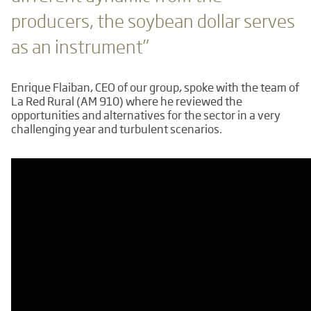
producers, the soybean dollar serves
as an instrument”
Enrique Flaiban, CEO of our group, spoke with the team of
La Red Rural (AM 910) where he reviewed the
opportunities and alternatives for the sector in a very
challenging year and turbulent scenarios.