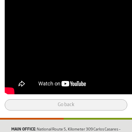
Go back
MAIN OFFICE
: National Route 5, Kilometer 309 Carlos Casares –