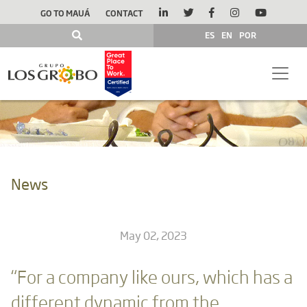
GO TO MAUÁ
CONTACT
ES
EN
POR
News
May 02, 2023
“For a company like ours, which has a
different dynamic from the