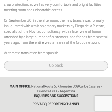
crop protection, as well as very comfortable and bright facilities,
meeting room and unbeatable access.
On September 20, in the afternoon, the new branch was formally
inaugurated with a talk on granary markets by Diego de la Puente,
specialist of the Novitas consultancy, with a later wine of honor
attended by a large number of customers. and friends from several
years ago, from the entire western area of ​​the Grobo network.
Automatic translation from spanish.
Go back
MAIN OFFICE
: National Route 5, Kilometer 309 Carlos Casares –
Buenos Aires – Argentina
INQUIRIES AND SUGGESTIONS
PRIVACY
|
REPORTING CHANNEL