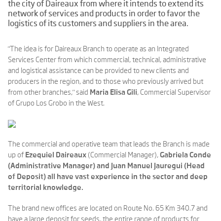
the city of Daireaux from where it intends to extend its
network of services and products in order to favor the
logistics of its customers and suppliers in the area.
"The idea is for Daireaux Branch to operate as an Integrated
Services Center from which commercial, technical, administrative
and logistical assistance can be provided to new clients and
producers in the region, and to those who previously arrived but
from other branches," said
Maria Elisa Gili
, Commercial Supervisor
of Grupo Los Grobo in the West.
The commercial and operative team that leads the Branch is made
up of
Ezequiel Daireaux
(Commercial Manager),
Gabriela Conde
(Administrative Manager) and
Juan Manuel Jauregui (Head
of Deposit) all have vast experience in the sector and deep
territorial knowledge.
The brand new offices are located on Route No. 65 Km 340.7 and
have a large deposit for seeds, the entire range of products for