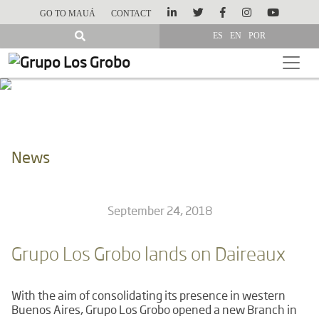
GO TO MAUÁ
CONTACT
ES
EN
POR
News
September 24, 2018
Grupo Los Grobo lands on Daireaux
With the aim of consolidating its presence in western
Buenos Aires, Grupo Los Grobo opened a new Branch in