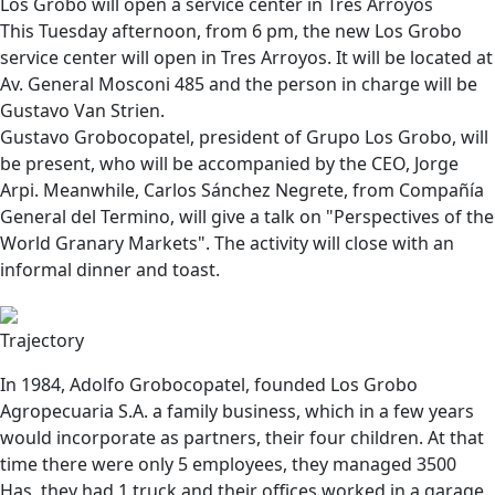
Los Grobo will open a service center in Tres Arroyos
This Tuesday afternoon, from 6 pm, the new Los Grobo
service center will open in Tres Arroyos. It will be located at
Av. General Mosconi 485 and the person in charge will be
Gustavo Van Strien.
Gustavo Grobocopatel
, president of Grupo Los Grobo, will
be present, who will be accompanied by the CEO,
Jorge
Arpi
. Meanwhile, Carlos Sánchez Negrete, from Compañía
General del Termino, will give a talk on "Perspectives of the
World Granary Markets". The activity will close with an
informal dinner and toast.
Trajectory
In 1984, Adolfo Grobocopatel, founded Los Grobo
Agropecuaria S.A. a family business, which in a few years
would incorporate as partners, their four children. At that
time there were only 5 employees, they managed 3500
Has, they had 1 truck and their offices worked in a garage.