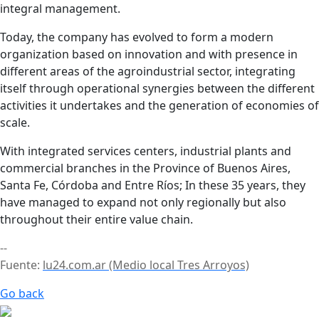
integral management.
Today, the company has evolved to form a modern
organization based on innovation and with presence in
different areas of the agroindustrial sector, integrating
itself through operational synergies between the different
activities it undertakes and the generation of economies of
scale.
With integrated services centers, industrial plants and
commercial branches in the Province of Buenos Aires,
Santa Fe, Córdoba and Entre Ríos; In these 35 years, they
have managed to expand not only regionally but also
throughout their entire value chain.
--
Fuente:
lu24.com.ar (Medio local Tres Arroyos)
Go back