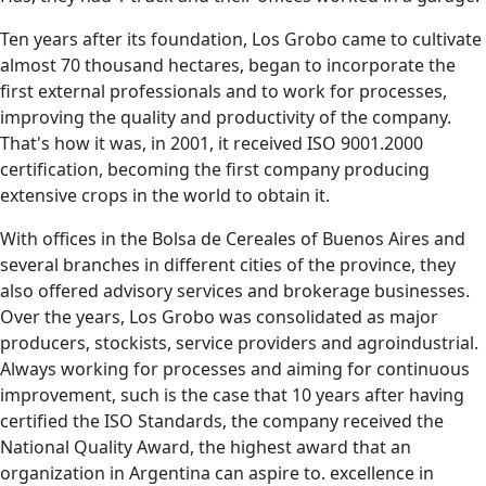
Ten years after its foundation, Los Grobo came to cultivate
almost 70 thousand hectares, began to incorporate the
first external professionals and to work for processes,
improving the quality and productivity of the company.
That's how it was, in 2001, it received ISO 9001.2000
certification, becoming the first company producing
extensive crops in the world to obtain it.
With offices in the Bolsa de Cereales of Buenos Aires and
several branches in different cities of the province, they
also offered advisory services and brokerage businesses.
Over the years, Los Grobo was consolidated as major
producers, stockists, service providers and agroindustrial.
Always working for processes and aiming for continuous
improvement, such is the case that 10 years after having
certified the ISO Standards, the company received the
National Quality Award, the highest award that an
organization in Argentina can aspire to. excellence in