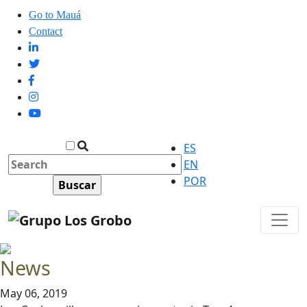
Go to Mauá
Contact
ES
EN
POR
News
May 06, 2019