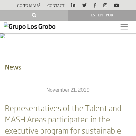
GO TO MAUÁ
CONTACT
ES
EN
POR
News
November 21, 2019
Representatives of the Talent and
MASH Areas participated in the
executive program for sustainable