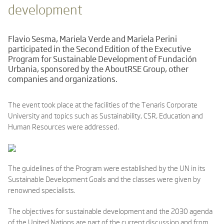
development
Flavio Sesma, Mariela Verde and Mariela Perini
participated in the Second Edition of the Executive
Program for Sustainable Development of Fundación
Urbania, sponsored by the AboutRSE Group, other
companies and organizations.
The event took place at the facilities of the Tenaris Corporate
University and topics such as Sustainability, CSR, Education and
Human Resources were addressed.
The guidelines of the Program were established by the UN in its
Sustainable Development Goals and the classes were given by
renowned specialists.
The objectives for sustainable development and the 2030 agenda
of the United Nations are part of the current discussion and from